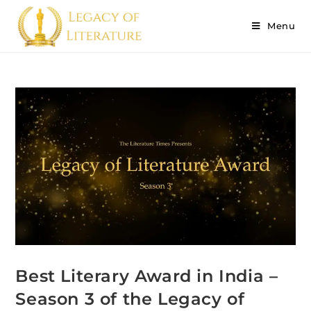
Menu
Best Literary Award in India –
Season 3 of the Legacy of