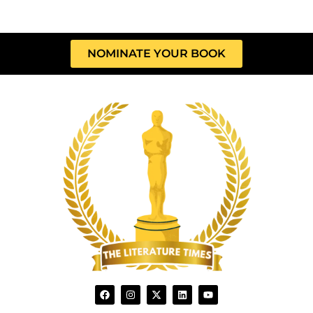
NOMINATE YOUR BOOK