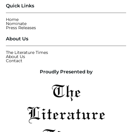
Quick Links
Home
Nominate
Press Releases
About Us
The Literature Times
About Us
Contact
Proudly Presented by