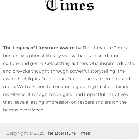
The Legacy of Literature Award
by The Literature Times
honors exceptional literary works that transcend time,
culture, and genre. Celebrating authors who inspire, educate,
and provoke thought through powerful storytelling, the
award highlights fiction, non-fiction, poetry, memoirs, and
more. With a vision to become a global symbol of literary
excellence, it recognizes original and impactful narratives
that leave a lasting impression on readers and enrich the
human experience.
Copyright © 2025
The Literature Times