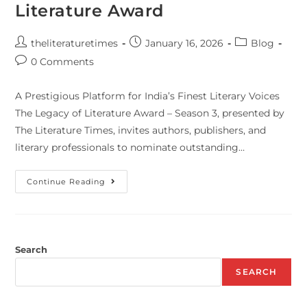
Literature Award
theliteraturetimes
January 16, 2026
Blog
0 Comments
A Prestigious Platform for India’s Finest Literary Voices
The Legacy of Literature Award – Season 3, presented by
The Literature Times, invites authors, publishers, and
literary professionals to nominate outstanding…
Continue Reading
Search
SEARCH