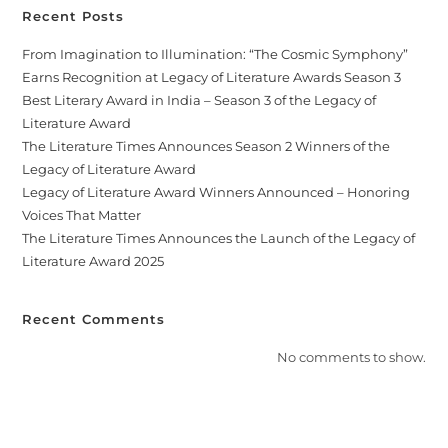
Recent Posts
From Imagination to Illumination: “The Cosmic Symphony”
Earns Recognition at Legacy of Literature Awards Season 3
Best Literary Award in India – Season 3 of the Legacy of
Literature Award
The Literature Times Announces Season 2 Winners of the
Legacy of Literature Award
Legacy of Literature Award Winners Announced – Honoring
Voices That Matter
The Literature Times Announces the Launch of the Legacy of
Literature Award 2025
Recent Comments
No comments to show.